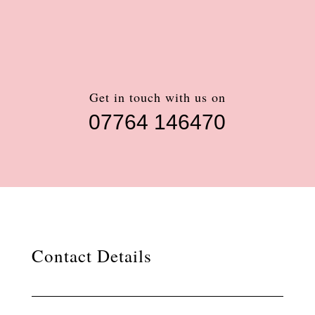
Get in touch with us on
07764 146470
Contact Details