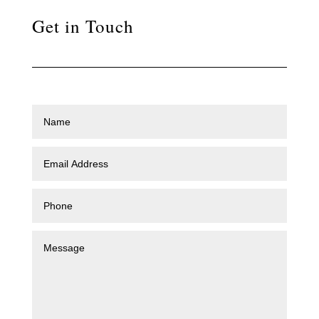
Get in Touch