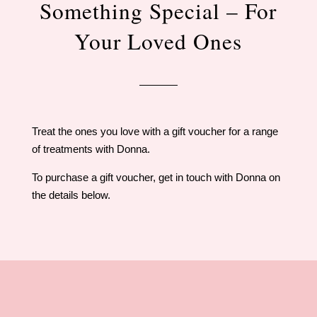
Something Special – For
Your Loved Ones
Treat the ones you love with a gift voucher for a range
of treatments with Donna.
To purchase a gift voucher, get in touch with Donna on
the details below.