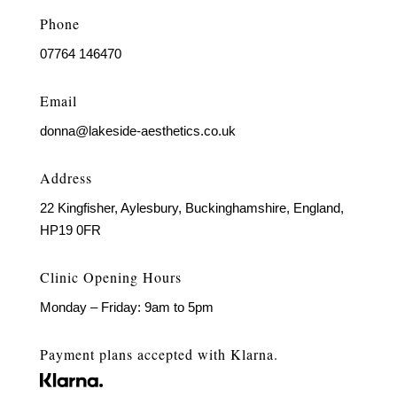
Phone
07764 146470
Email
donna@lakeside-aesthetics.co.uk
Address
22 Kingfisher, Aylesbury, Buckinghamshire, England,
HP19 0FR
Clinic Opening Hours
Monday – Friday: 9am to 5pm
Payment plans accepted with Klarna.