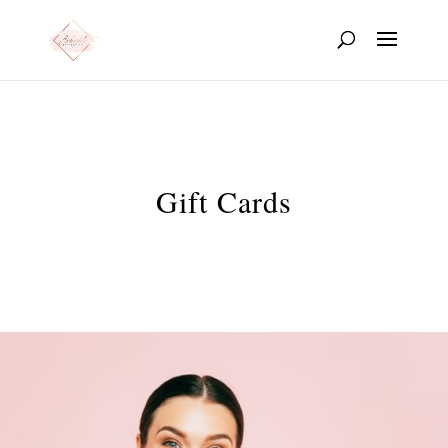
Gift Cards