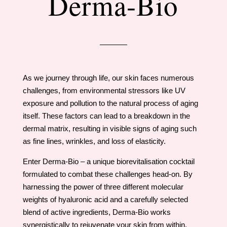
Derma-Bio
As we journey through life, our skin faces numerous
challenges, from environmental stressors like UV
exposure and pollution to the natural process of aging
itself. These factors can lead to a breakdown in the
dermal matrix, resulting in visible signs of aging such
as fine lines, wrinkles, and loss of elasticity.
Enter Derma-Bio – a unique biorevitalisation cocktail
formulated to combat these challenges head-on. By
harnessing the power of three different molecular
weights of hyaluronic acid and a carefully selected
blend of active ingredients, Derma-Bio works
synergistically to rejuvenate your skin from within.