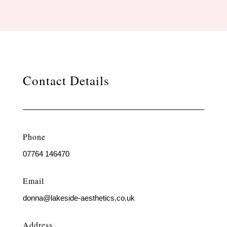
Contact Details
Phone
07764 146470
Email
donna@lakeside-aesthetics.co.uk
Address