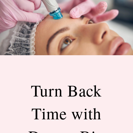
Turn Back
Time with