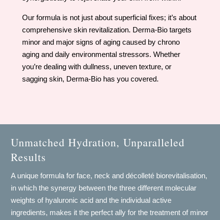
Our formula is not just about superficial fixes; it’s about
comprehensive skin revitalization. Derma-Bio targets
minor and major signs of aging caused by chrono
aging and daily environmental stressors. Whether
you’re dealing with dullness, uneven texture, or
sagging skin, Derma-Bio has you covered.
Unmatched Hydration, Unparalleled
Results
A unique formula for face, neck and décolleté biorevitalisation,
in which the synergy between the three different molecular
weights of hyaluronic acid and the individual active
ingredients, makes it the perfect ally for the treatment of minor