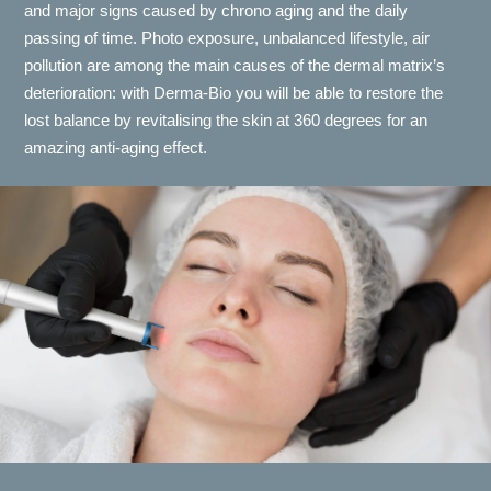
and major signs caused by chrono aging and the daily
passing of time. Photo exposure, unbalanced lifestyle, air
pollution are among the main causes of the dermal matrix’s
deterioration: with Derma-Bio you will be able to restore the
lost balance by revitalising the skin at 360 degrees for an
amazing anti-aging effect.