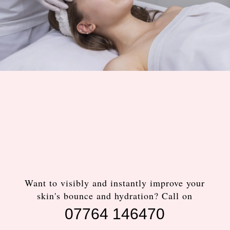
Want to visibly and instantly improve your
skin's bounce and hydration? Call on
07764 146470