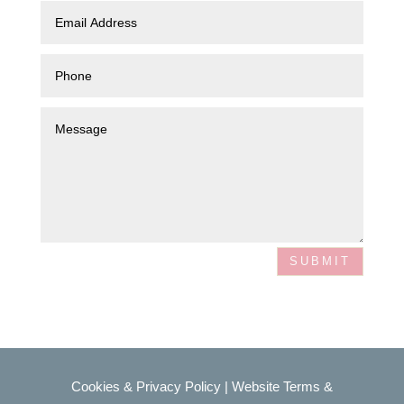
SUBMIT
Cookies & Privacy Policy
|
Website Terms &