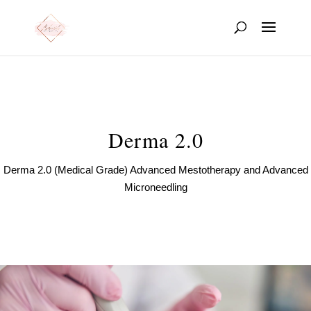
Derma 2.0
Derma 2.0 (Medical Grade) Advanced Mestotherapy and Advanced
Microneedling