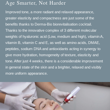
Age Smarter, Not Harder
Improved tone, a more radiant and relaxed appearance,
greater elasticity and compactness are just some of the
benefits thanks to Derma-Bio biorevitalisation cocktail.
Thanks to the innovative complex of 3 different molecular
weights of hyaluronic acid (Low, medium and high), vitamin A,
vitamin B, vitamin C and E, as well as amino acids, DMAE,
peptides, sodium DNA and antioxidants acting in synergy to
give more hydration, homogeneity of texture, elasticity and
tone. After just 4 weeks, there is a considerable improvement
in general state of the skin and a brighter, relaxed and visibly
more uniform appearance.