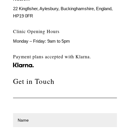
22 Kingfisher, Aylesbury, Buckinghamshire, England,
HP19 0FR
Clinic Opening Hours
Monday – Friday: 9am to 5pm
Payment plans accepted with Klarna.
Get in Touch