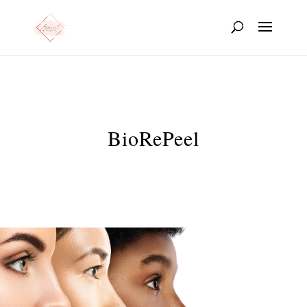
BioRePeel