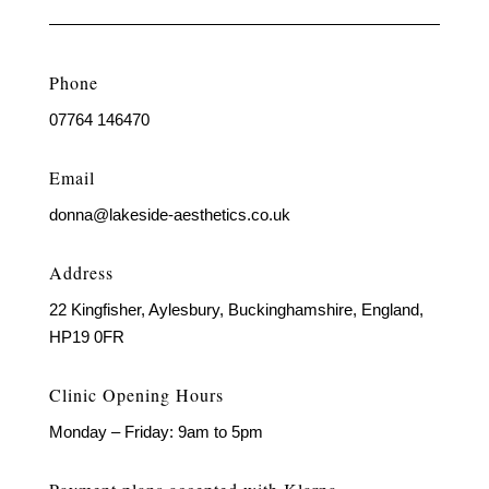
Phone
07764 146470
Email
donna@lakeside-aesthetics.co.uk
Address
22 Kingfisher, Aylesbury, Buckinghamshire, England,
HP19 0FR
Clinic Opening Hours
Monday – Friday: 9am to 5pm