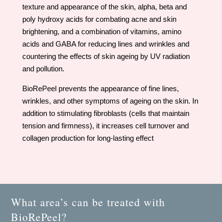
texture and appearance of the skin, alpha, beta and
poly hydroxy acids for combating acne and skin
brightening, and a combination of vitamins, amino
acids and GABA for reducing lines and wrinkles and
countering the effects of skin ageing by UV radiation
and pollution.
BioRePeel prevents the appearance of fine lines,
wrinkles, and other symptoms of ageing on the skin. In
addition to stimulating fibroblasts (cells that maintain
tension and firmness), it increases cell turnover and
collagen production for long-lasting effect
What area’s can be treated with
BioRePeel?