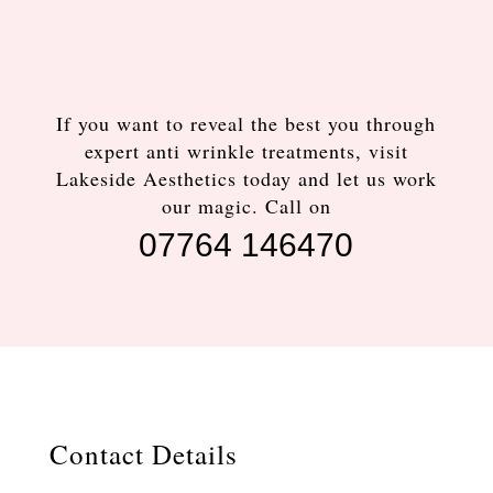
If you want to reveal the best you through
expert anti wrinkle treatments, visit
Lakeside Aesthetics today and let us work
our magic. Call on
07764 146470
Contact Details