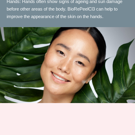
Hands: Hands often show signs of ageing and sun damage
before other areas of the body. BioRePeelCl3 can help to
improve the appearance of the skin on the hands.