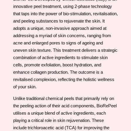
innovative peel treatment, using 2-phase technology
that taps into the power of bio-stimulation, revitalisation,
and peeling substances to rejuvenate the skin. It
adopts a unique, non-invasive approach aimed at
addressing a myriad of skin concerns, ranging from
acne and enlarged pores to signs of ageing and
uneven skin texture. This treatment delivers a strategic
combination of active ingredients to stimulate skin
cells, promote exfoliation, boost hydration, and
enhance collagen production. The outcome is a
revitalised complexion, reflecting the holistic wellness
of your skin.
Unlike traditional chemical peels that primarily rely on
the peeling action of their acid components, BioRePeel
utilises a unique blend of active ingredients, each
playing a critical role in skin rejuvenation. These
include trichloroacetic acid (TCA) for improving the