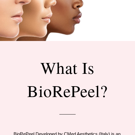
What Is
BioRePeel?
BioRePeel Developed by CMed Aesthetics (Italy) is an