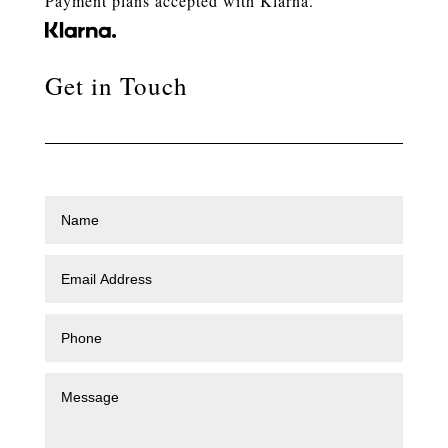
Payment plans accepted with Klarna.
Get in Touch