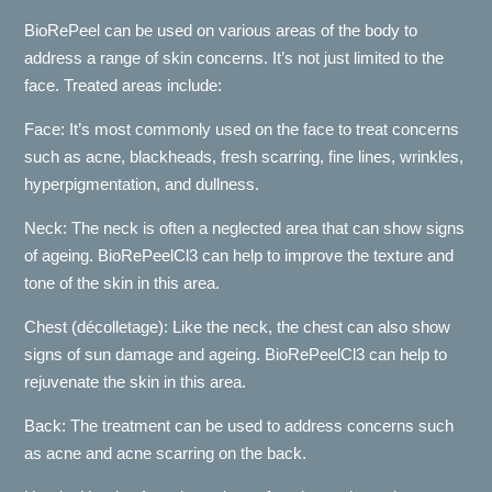
BioRePeel can be used on various areas of the body to
address a range of skin concerns. It’s not just limited to the
face. Treated areas include:
Face: It’s most commonly used on the face to treat concerns
such as acne, blackheads, fresh scarring, fine lines, wrinkles,
hyperpigmentation, and dullness.
Neck: The neck is often a neglected area that can show signs
of ageing. BioRePeelCl3 can help to improve the texture and
tone of the skin in this area.
Chest (décolletage): Like the neck, the chest can also show
signs of sun damage and ageing. BioRePeelCl3 can help to
rejuvenate the skin in this area.
Back: The treatment can be used to address concerns such
as acne and acne scarring on the back.