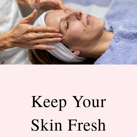
Keep Your
Skin Fresh