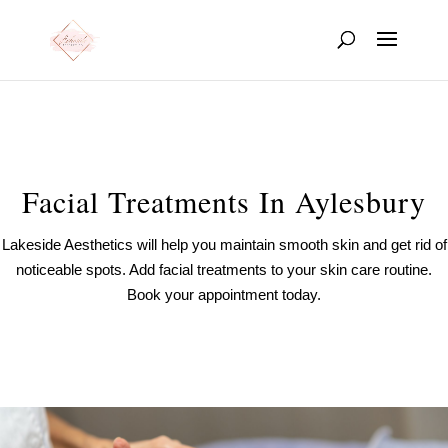
Facial Treatments In Aylesbury
Lakeside Aesthetics will help you maintain smooth skin and get rid of
noticeable spots. Add facial treatments to your skin care routine.
Book your appointment today.