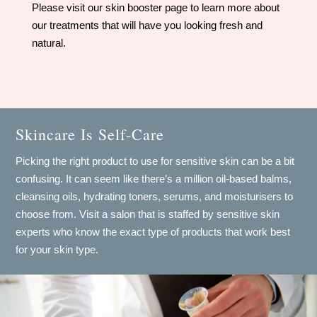
​Please visit our skin booster page to learn more about
our treatments that will have you looking fresh and
natural.
Skincare Is Self-Care
Picking the right product to use for sensitive skin can be a bit
confusing. It can seem like there’s a million oil-based balms,
cleansing oils, hydrating toners, serums, and moisturisers to
choose from. Visit a salon that is staffed by sensitive skin
experts who know the exact type of products that work best
for your skin type.