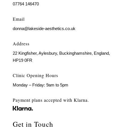
07764 146470
Email
donna@lakeside-aesthetics.co.uk
Address
22 Kingfisher, Aylesbury, Buckinghamshire, England,
HP19 0FR
Clinic Opening Hours
Monday – Friday: 9am to 5pm
Payment plans accepted with Klarna.
Get in Touch