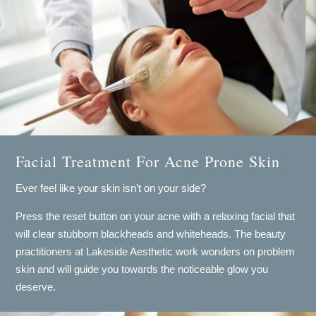
Facial Treatment For Acne Prone Skin
Ever feel like your skin isn’t on your side?
​Press the reset button on your acne with a relaxing facial that
will clear stubborn blackheads and whiteheads. The beauty
practitioners at Lakeside Aesthetic work wonders on problem
skin and will guide you towards the noticeable glow you
deserve.