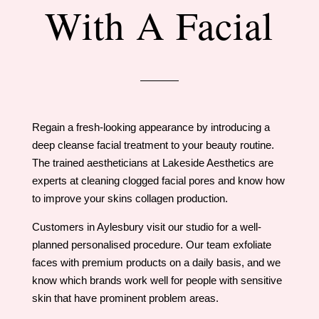
With A Facial
Regain a fresh-looking appearance by introducing a
deep cleanse facial treatment to your beauty routine.
The trained aestheticians at Lakeside Aesthetics are
experts at cleaning clogged facial pores and know how
to improve your skins collagen production.
​Customers in Aylesbury visit our studio for a well-
planned personalised procedure. Our team exfoliate
faces with premium products on a daily basis, and we
know which brands work well for people with sensitive
skin that have prominent problem areas.