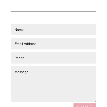
SUBMIT