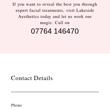
If you want to reveal the best you through
expert facial treatments, visit Lakeside
Aesthetics today and let us work our
magic. Call on
07764 146470
Contact Details
Phone